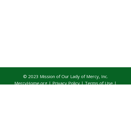
© 2023 Mission of Our Lady of Mercy, Inc.
MercyHome.org
|
Privacy Policy
|
Terms of Use
|
Contact Us
Official Training Partner: