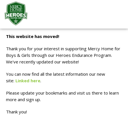
.optional-input.donationAmt { padding: 1.7rem 1rem !important;
font-size: 1.4rem !important; }
This website has moved!
Thank you for your interest in supporting Mercy Home for
Boys & Girls through our Heroes Endurance Program.
We've recently updated our website!
You can now find all the latest information our new
site:
Linked here
.
Please update your bookmarks and visit us there to learn
more and sign up.
Thank you!