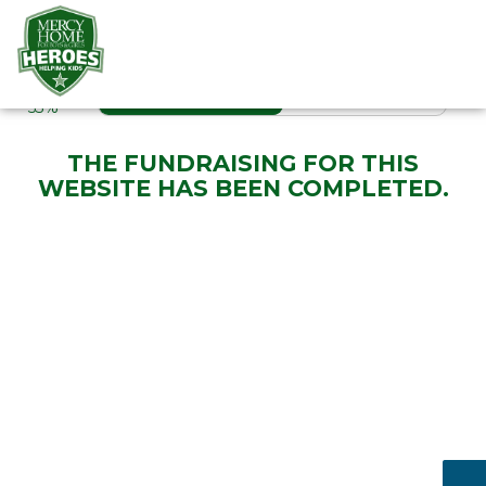
RAISED
PROGRESS
53%
THE FUNDRAISING FOR THIS
WEBSITE HAS BEEN COMPLETED.